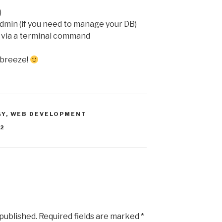
)
min (if you need to manage your DB)
 via a terminal command
a breeze!
GY
,
WEB DEVELOPMENT
C2
 published.
Required fields are marked
*