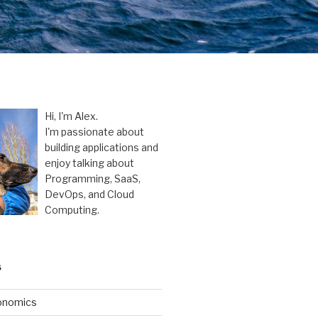
Hi, I'm Alex.
I'm passionate about
building applications and
enjoy talking about
Programming, SaaS,
DevOps, and Cloud
Computing.
S
onomics