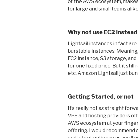
of the AWS ecosystem, makes 
for large and small teams alike
Why not use EC2 Instead
Lightsail instances in fact ar
burstable instances. Meaning,
EC2 instance, S3 storage, and
for one fixed price. But it stil
etc. Amazon Lightsail just bund
Getting Started, or not
It’s really not as straight for
VPS and hosting providers offer
AWS ecosystem at your fingert
offering. I would recommend c
and lots of patience as you’ll 