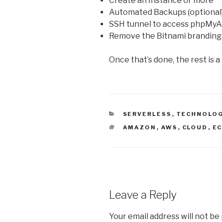
Create an Instance or more
Automated Backups (optional
SSH tunnel to access phpMyAd
Remove the Bitnami branding
Once that’s done, the rest is 
CATEGORIES
SERVERLESS
,
TECHNOLO
TAGS
AMAZON
,
AWS
,
CLOUD
,
E
Leave a Reply
Your email address will not be