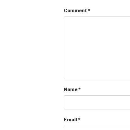
Comment
*
Name
*
Email
*