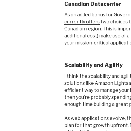
Canadian Datacenter
As an added bonus for Gover
currently offers
two choices t
Canadian region. This is impor
additional cost) make use of a 
your mission-critical applicati
Scalability and Agility
I think the scalability and ag
solutions like Amazon Lightsa
efficient way to manage your 
then you’re probably spending
enough time building a great p
As web applications evolve, th
plan for that growth upfront. F