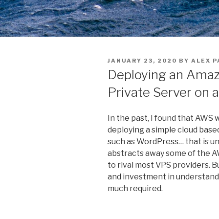
POSTED
JANUARY 23, 2020
BY
ALEX P
ON
Deploying an Amazo
Private Server on 
In the past, I found that AWS 
deploying a simple cloud based
such as WordPress… that is un
abstracts away some of the AW
to rival most VPS providers. 
and investment in understandi
much required.