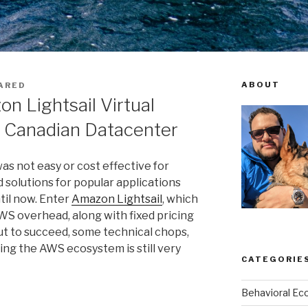
ABOUT
ARED
n Lightsail Virtual
a Canadian Datacenter
was not easy or cost effective for
 solutions for popular applications
til now. Enter
Amazon Lightsail
, which
S overhead, along with fixed pricing
But to succeed, some technical chops,
ng the AWS ecosystem is still very
CATEGORIE
Behavioral Ec