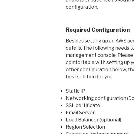
configuration.
Required Configuration
Besides setting up an AWS acco
details. The following needs t
management console. Please no
comfortable with setting up yo
other configuration below, t
best solution for you.
Static IP
Networking configuration (D
SSL certificate
Email Server
Load Balancer (optional)
Region Selection