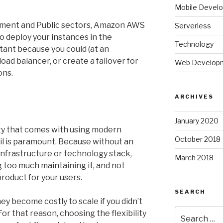
Mobile Devel
nment and Public sectors, Amazon AWS
Serverless
o deploy your instances in the
Technology
tant because you could (at an
load balancer, or create a failover for
Web Develop
ons.
ARCHIVES
January 2020
ility that comes with using modern
October 2018
il is paramount. Because without an
infrastructure or technology stack,
March 2018
 too much maintaining it, and not
roduct for your users.
SEARCH
ey become costly to scale if you didn’t
Search
or that reason, choosing the flexibility
for: