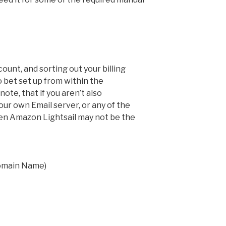
unt, and sorting out your billing
o bet set up from within the
te, that if you aren’t also
ur own Email server, or any of the
hen Amazon Lightsail may not be the
omain Name)