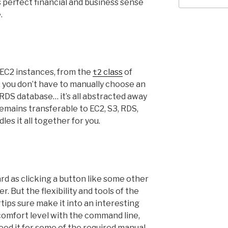
perfect financial and business sense
.
e EC2 instances, from the
class
of
t2
 you don’t have to manually choose an
 RDS database… it’s all abstracted away
l remains transferable to EC2, S3, RDS,
les it all together for you.
ward as clicking a button like some other
. But the flexibility and tools of the
ips sure make it into an interesting
omfort level with the command line,
need it for some of the required manual