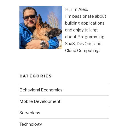
Hi, I'm Alex.
I'm passionate about
building applications
and enjoy talking
about Programming,
SaaS, DevOps, and
Cloud Computing.
CATEGORIES
Behavioral Economics
Mobile Development
Serverless
Technology