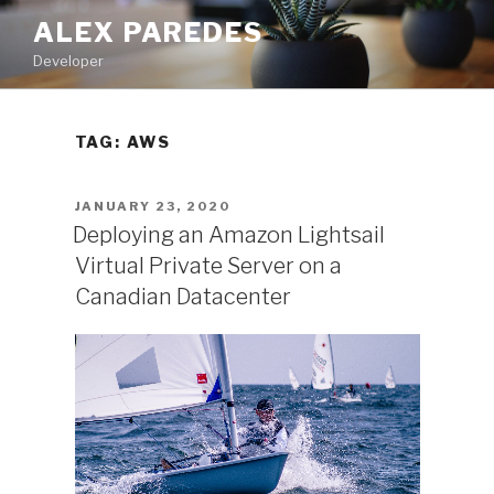
Skip
ALEX PAREDES
to
Developer
content
TAG:
AWS
POSTED
JANUARY 23, 2020
ON
Deploying an Amazon Lightsail
Virtual Private Server on a
Canadian Datacenter