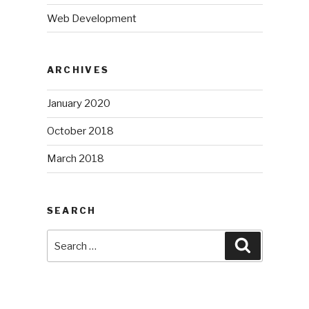
Web Development
ARCHIVES
January 2020
October 2018
March 2018
SEARCH
Search
Search
for: