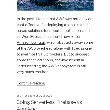
In the past, I found that AWS was not easy or
cost effective for deploying a simple cloud
based solutions for popular applications such
as WordPress… that is until now. Enter
Amazon Lightsail
, which abstracts away some
of the AWS overhead, along with fixed pricing
to rival most VPS providers. But to succeed,
some technical chops, and investment in
understanding the AWS ecosystem is still
very much required.
“Deploying
Continue reading
an
Amazon
POSTED
OCTOBER 20, 2018
ON
Lightsail
Going Serverless: Firebase vs
Virtual
AppSync