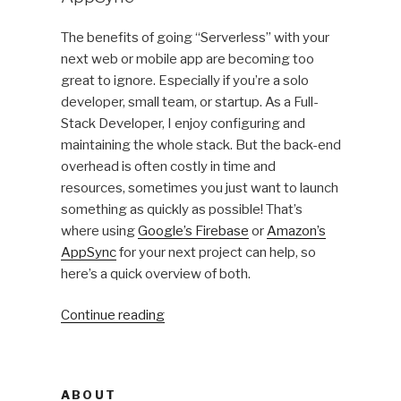
Private
Server
The benefits of going “Serverless” with your
on
next web or mobile app are becoming too
a
great to ignore. Especially if you’re a solo
Canadian
developer, small team, or startup. As a Full-
Datacenter”
Stack Developer, I enjoy configuring and
maintaining the whole stack. But the back-end
overhead is often costly in time and
resources, sometimes you just want to launch
something as quickly as possible! That’s
where using
Google’s Firebase
or
Amazon’s
AppSync
for your next project can help, so
here’s a quick overview of both.
“Going
Continue reading
Serverless:
Firebase
vs
ABOUT
AppSync”