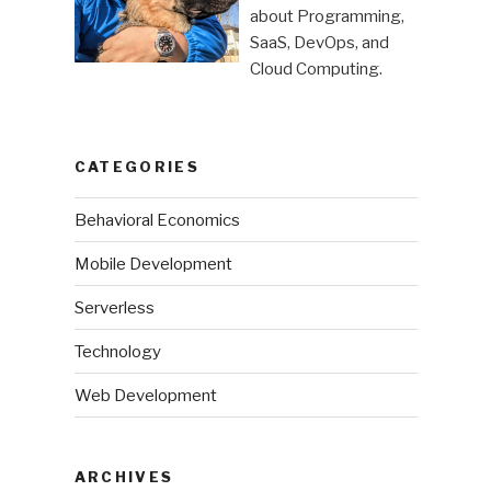
pro”
about Programming,
SaaS, DevOps, and
Cloud Computing.
CATEGORIES
Behavioral Economics
Mobile Development
Serverless
Technology
Web Development
ARCHIVES