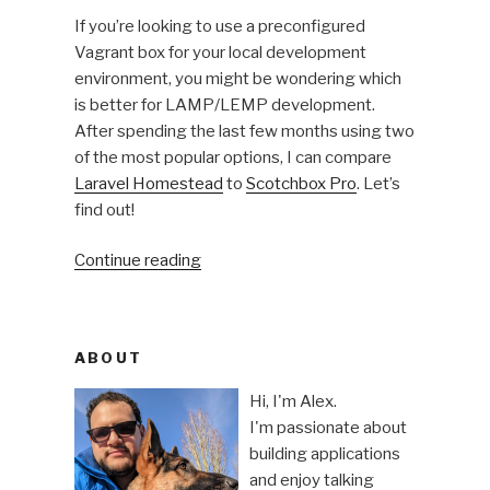
If you’re looking to use a preconfigured
Vagrant box for your local development
environment, you might be wondering which
is better for LAMP/LEMP development.
After spending the last few months using two
of the most popular options, I can compare
Laravel Homestead
to
Scotchbox Pro
. Let’s
find out!
“Vagrant
Continue reading
boxes
for
local
ABOUT
development:
Laravel
Hi, I'm Alex.
Homestead
I'm passionate about
vs
building applications
Scotchbox
and enjoy talking