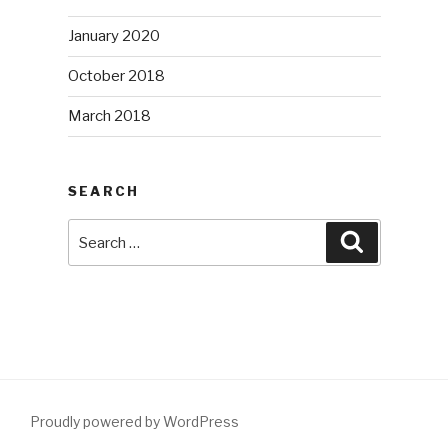
January 2020
October 2018
March 2018
SEARCH
Search
Search
for:
Proudly powered by WordPress