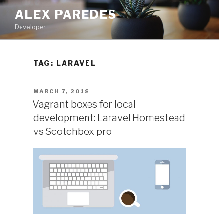
Skip
ALEX PAREDES
to
Developer
content
TAG:
LARAVEL
POSTED
MARCH 7, 2018
ON
Vagrant boxes for local
development: Laravel Homestead
vs Scotchbox pro